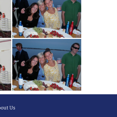
out Us