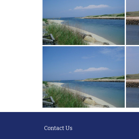
Contact Us