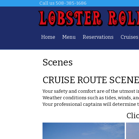
Call us
508-385-1686
Home
Menu
Reservations
Cruises
Scenes
CRUISE ROUTE SCEN
Your safety and comfort are of the utmost 
Weather conditions such as tides, winds, an
Your professional captains will determine 
Cli