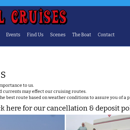
Events
Find Us
Scenes
The Boat
Contact
ES
importance to us.
d currents may effect our cruising routes.
the best route based on weather conditions to assure you of a 
ck here for our cancellation & deposit pol