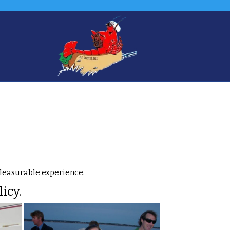
pleasurable experience.
icy.