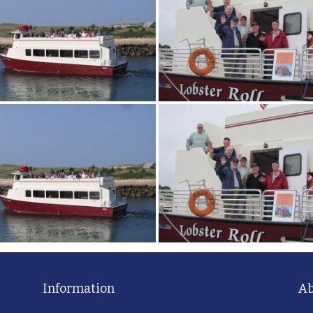
Information
Ab